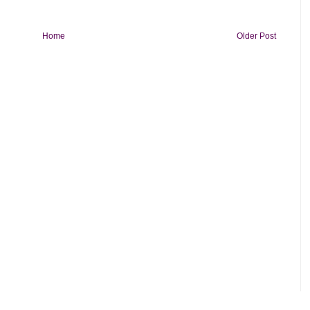
Home
Older Post