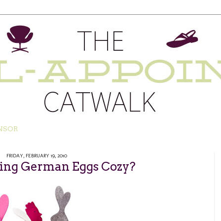
NSOR
FRIDAY, FEBRUARY 19, 2010
ping German Eggs Cozy?