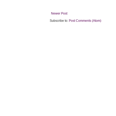
Newer Post
Subscribe to:
Post Comments (Atom)