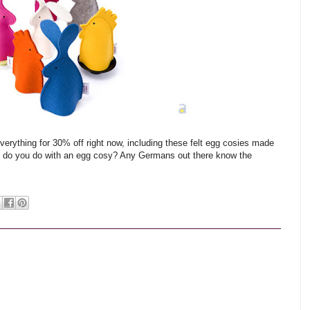
everything for 30% off right now, including these felt egg cosies made
ld do you do with an egg cosy? Any Germans out there know the