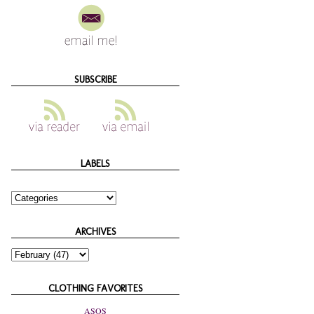
SUBSCRIBE
LABELS
ARCHIVES
CLOTHING FAVORITES
ASOS