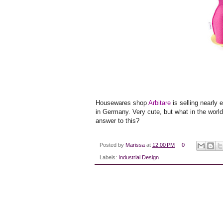
Housewares shop
Arbitare
is selling nearly 
in Germany. Very cute, but what in the wor
answer to this?
Posted by
Marissa
at
12:00 PM
0
Labels:
Industrial Design