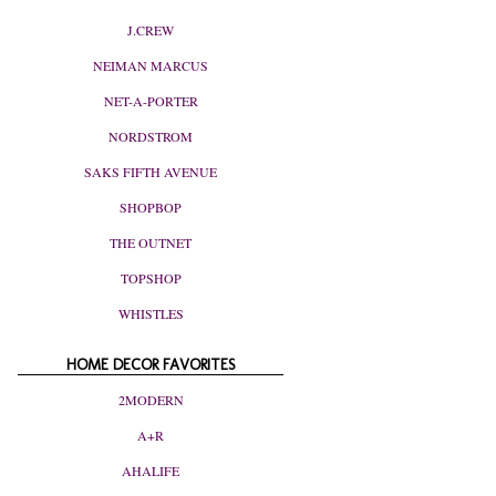
J.CREW
NEIMAN MARCUS
NET-A-PORTER
NORDSTROM
SAKS FIFTH AVENUE
SHOPBOP
THE OUTNET
TOPSHOP
WHISTLES
HOME DECOR FAVORITES
2MODERN
A+R
AHALIFE