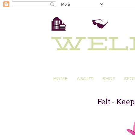
HOME
ABOUT
SHOP
SPO
Felt - Kee