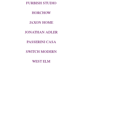
FURBISH STUDIO
HORCHOW
JAXON HOME
JONATHAN ADLER
PASSERINI CASA
SWITCH MODERN
WEST ELM